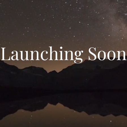
Launching Soon