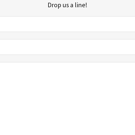
Drop us a line!
Sign up for our email list for updates, promotions, and more.