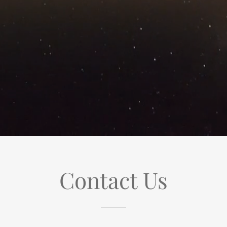
Contact Us