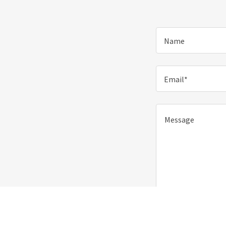
Name
Email*