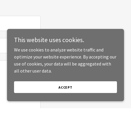
This website uses cookies.
We use cookies to analyze website traffic and
optimize your website experience. By accepting our
use of cookies, your data will be aggregated with
all other user data.
ACCEPT