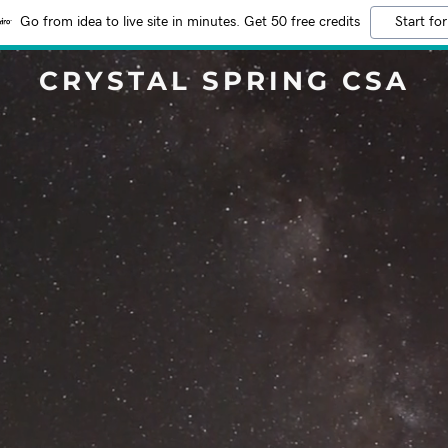
Go from idea to live site in minutes. Get 50 free credits
Start for
CRYSTAL SPRING CSA